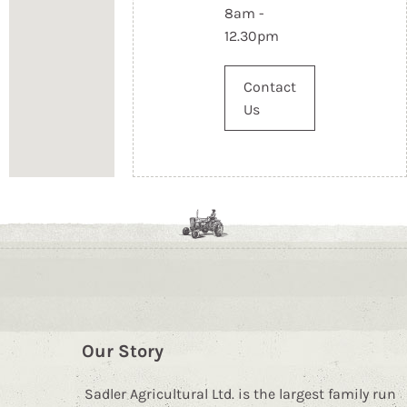
8am -
12.30pm
Contact
Us
Our Story
Sadler Agricultural Ltd. is the largest family run