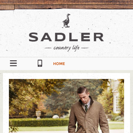
HOME
OUR STORY
CONTACT
South Quay Industrial Estate, Douglas, Isle of Man, IM1 5AT