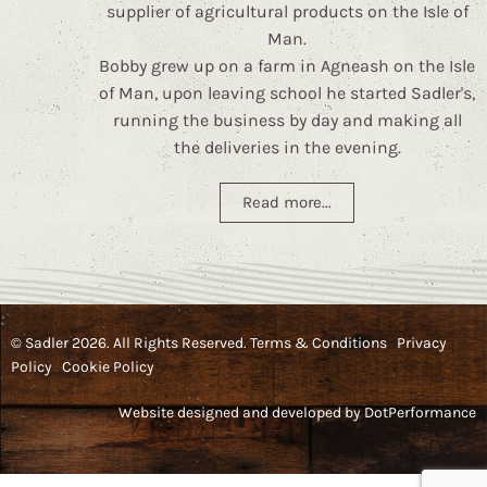
supplier of agricultural products on the Isle of
Man.
Bobby grew up on a farm in Agneash on the Isle
of Man, upon leaving school he started Sadler's,
running the business by day and making all
the deliveries in the evening.
Read more...
© Sadler 2026. All Rights Reserved.
Terms & Conditions
Privacy
Policy
Cookie Policy
Website designed and developed by
DotPerformance