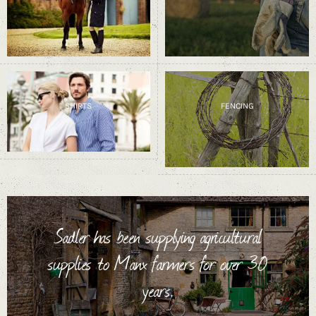
SHIRTS
FENCING
Sadler has been supplying agricultural
supplies to Manx farmers for over 30
years.