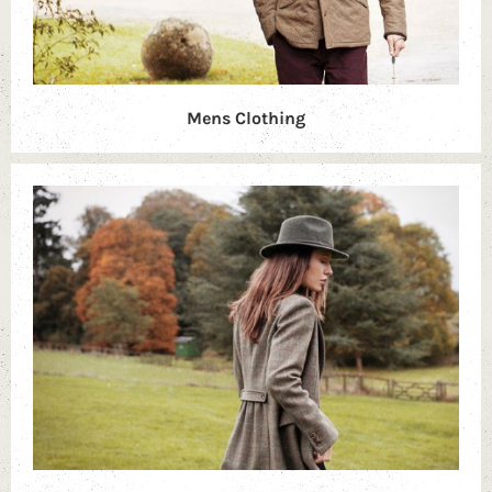
Mens Clothing