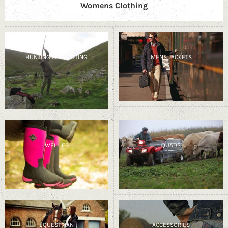
Womens Clothing
HUNTING & SHOOTING
MENS JACKETS
WELLIES
QUADS
EQUESTRIAN
ACCESSORIES