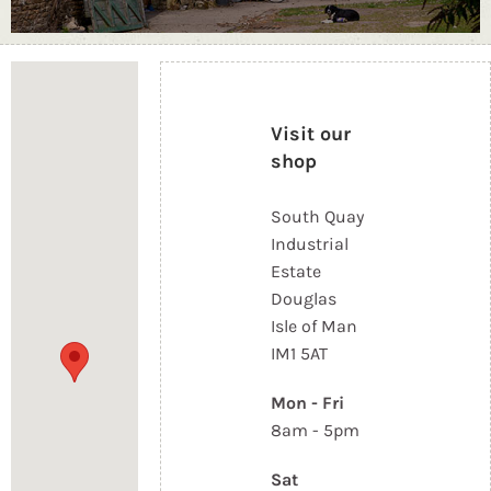
Loading...
Visit our
shop
South Quay
Industrial
Estate
Douglas
Isle of Man
IM1 5AT
Mon - Fri
8am - 5pm
Sat