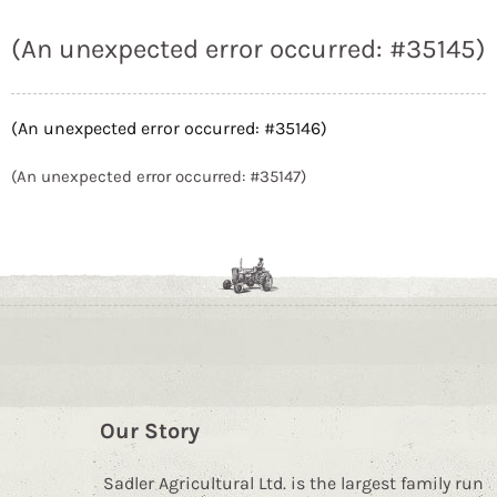
(An unexpected error occurred: #35145)
(An unexpected error occurred: #35146)
(An unexpected error occurred: #35147)
Our Story
Sadler Agricultural Ltd. is the largest family run