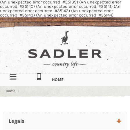
(An unexpected error occurred: #35139) (An unexpected error
occurred: #35140) (An unexpected error occurred: #35141) (An
unexpected error occurred: #35142) (An unexpected error
occurred: #35143) (An unexpected error occurred: #35144)
HOME
Home
OUR STORY
CONTACT
South Quay Industrial Estate, Douglas, Isle of Man, IM1 5AT
Legals